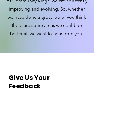
At Community Kings, we are constantly
improving and evolving. So, whether
we have done a great job or you think
there are some areas we could be
better at, we want to hear from you!
Give Us Your
Feedback