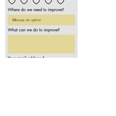
Where do we need to improve?
What can we do to improve?
Your email address
Submit