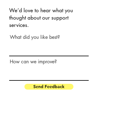
We’d love to hear what you
thought about our support
services.
What did you like best?
How can we improve?
Send Feedback