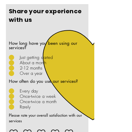
Share your experience
with us
How long have you been using our
services?
Just getting started
About a month
2-12 months
Over a year
How often do you use our services?
Every day
Once-twice a week
Once-twice a month
Rarely
Please rate your overall satisfaction with our
services