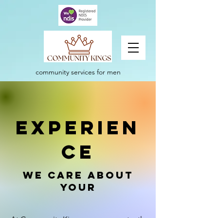
community services for men
experien
ce
We care about
your